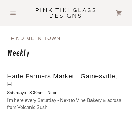
PINK TIKI GLASS
DESIGNS
- FIND ME IN TOWN -
Weekly
Haile Farmers Market . Gainesville,
FL
Saturdays . 8:30am - Noon
I'm here every Saturday - Next to Vine Bakery & across
from Volcanic Sushi!