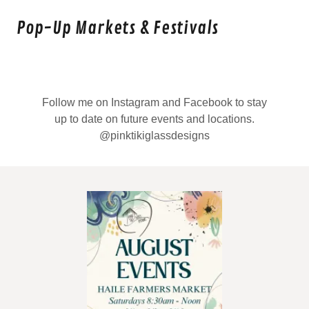
Pop-Up Markets & Festivals
Follow me on Instagram and Facebook to stay
up to date on future events and locations.
@pinktikiglassdesigns