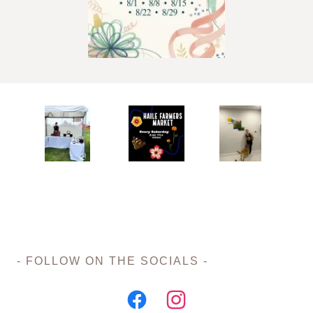
- FOLLOW ON THE SOCIALS -